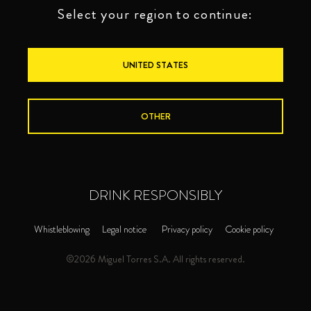
Select your region to continue:
UNITED STATES
OTHER
DRINK RESPONSIBLY
Whistleblowing
Legal notice
Privacy policy
Cookie policy
©2026 Miguel Torres S.A. All rights reserved.