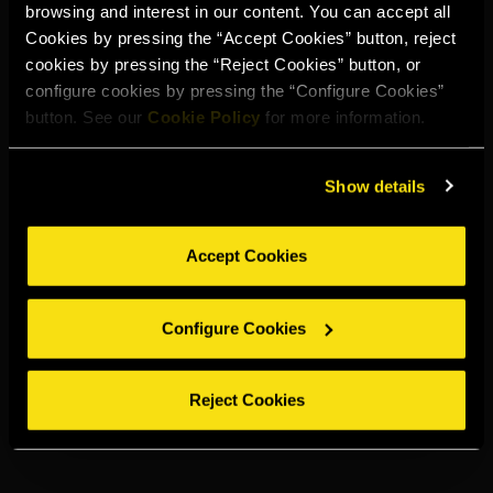
TORRES SPICED
LEMON
browsing and interest in our content. You can accept all
Cookies by pressing the “Accept Cookies” button, reject
cookies by pressing the “Reject Cookies” button, or
configure cookies by pressing the “Configure Cookies”
button. See our
Cookie Policy
for more information.
Show details
Accept Cookies
Configure Cookies
Reject Cookies