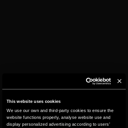
This website uses cookies
We use our own and third-party cookies to ensure the
website functions properly, analyse website use and
display personalized advertising according to users’