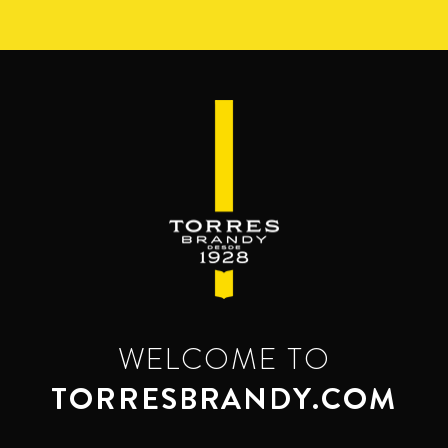
Skip
to
main
content
WELCOME TO
TORRESBRANDY.COM