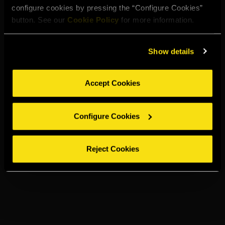
configure cookies by pressing the “Configure Cookies”
button. See our
Cookie Policy
for more information.
Show details
Accept Cookies
Configure Cookies
Reject Cookies