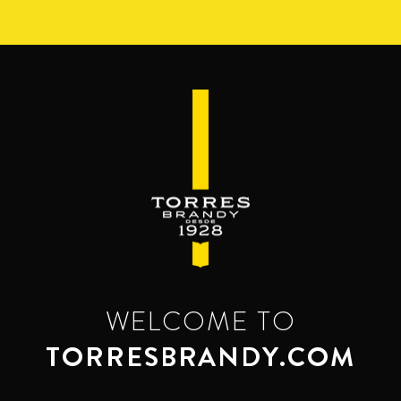
Skip
to
main
content
WELCOME TO
TORRESBRANDY.COM