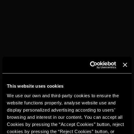
DISCOVER THEM
This website uses cookies
We use our own and third-party cookies to ensure the
website functions properly, analyse website use and
display personalized advertising according to users’
browsing and interest in our content. You can accept all
Cookies by pressing the “Accept Cookies” button, reject
cookies by pressing the “Reject Cookies” button, or