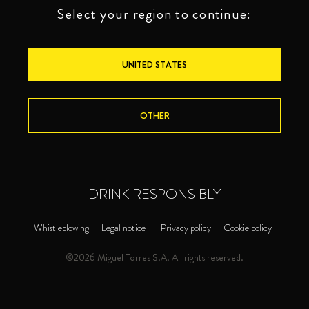
Select your region to continue:
UNITED STATES
OTHER
DRINK RESPONSIBLY
Whistleblowing
Legal notice
Privacy policy
Cookie policy
©2026 Miguel Torres S.A. All rights reserved.
PREMIUM
BRANDIES