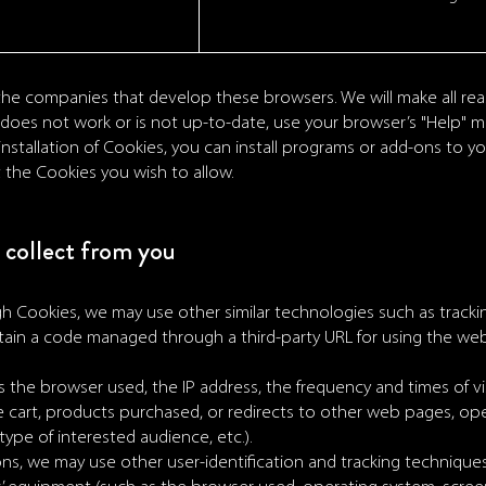
he companies that develop these browsers. We will make all re
nk does not work or is not up-to-date, use your browser’s "Help" 
 installation of Cookies, you can install programs or add-ons to 
t the Cookies you wish to allow.
collect from you
gh Cookies, we may use other similar technologies such as track
contain a code managed through a third-party URL for using the we
as the browser used, the IP address, the frequency and times of vis
 cart, products purchased, or redirects to other web pages, ope
ype of interested audience, etc.).
ns, we may use other user-identification and tracking techniques