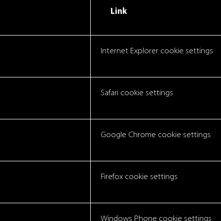
Link
Internet Explorer cookie settings
Safari cookie settings
Google Chrome cookie settings
Firefox cookie settings
Windows Phone cookie settings