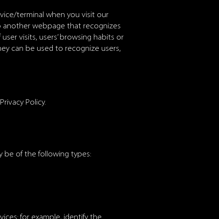
evice/terminal when you visit our
to another webpage that recognizes
ser visits, users’ browsing habits or
hey can be used to recognize users,
rivacy Policy.
 be of the following types:
ices; for example, identify the