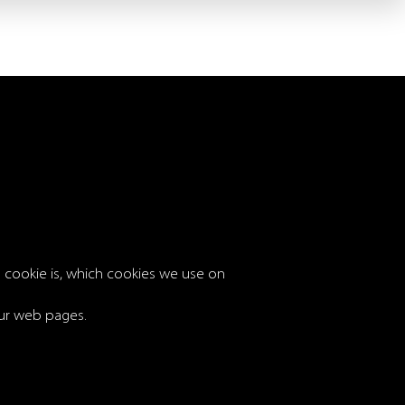
 a cookie is, which cookies we use on
 our web pages.