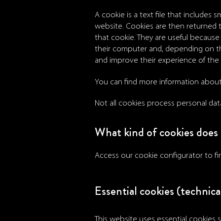
A cookie is a text file that includes
website. Cookies are then returned
that cookie. They are useful because 
their computer and, depending on th
and improve their experience of the
You can find more information abou
Not all cookies process personal dat
What kind of cookies does 
Access our cookie configurator to f
Essential cookies (technical
This website uses essential cookies s