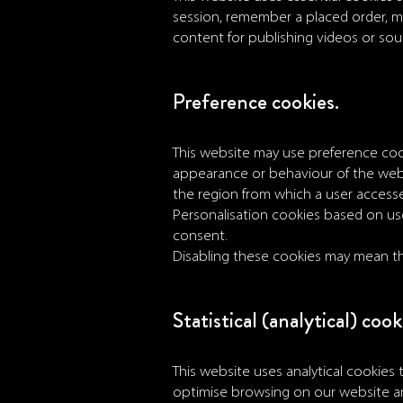
session, remember a placed order, ma
content for publishing videos or so
Preference cookies.
This website may use preference coo
appearance or behaviour of the web
the region from which a user access
Personalisation cookies based on user
consent.
Disabling these cookies may mean tha
Statistical (analytical) cook
This website uses analytical cookies t
optimise browsing on our website an