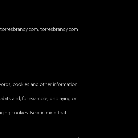
s.torresbrandy.com, torresbrandy.com
words, cookies and other information
abits and, for example, displaying on
ing cookies. Bear in mind that