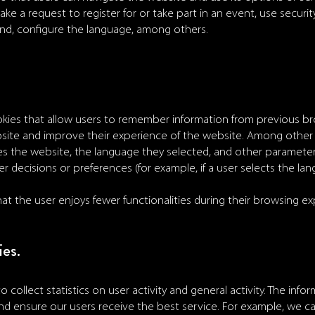
ke a request to register for or take part in an event, use secur
und, configure the language, among others.
kies that allow users to remember information from previous b
site and improve their experience of the website. Among other
es the website, the language they selected, and other parameter
 decisions or preferences (for example, if a user selects the lang
t the user enjoys fewer functionalities during their browsing ex
ies.
o collect statistics on user activity and general activity. The inf
d ensure our users receive the best service. For example, we ca