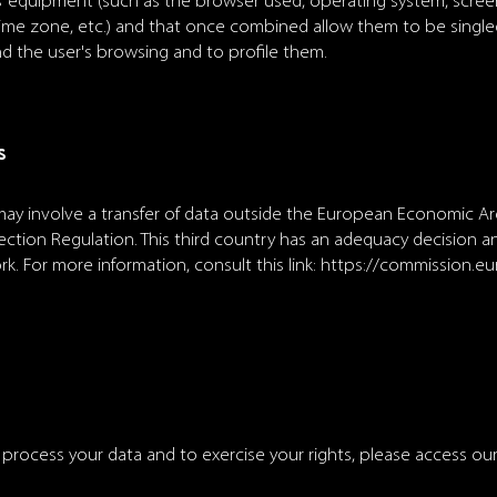
s’ equipment (such as the browser used, operating system, scree
, time zone, etc.) and that once combined allow them to be singled
nd the user's browsing and to profile them.
s
y involve a transfer of data outside the European Economic Are
ction Regulation. This third country has an adequacy decision and
k. For more information, consult this link:
https://commission.e
ocess your data and to exercise your rights, please access our 