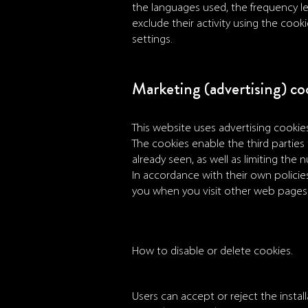
the languages used, the frequency le
exclude their activity using the cook
settings.
Marketing (advertising) co
This website uses advertising cookies
The cookies enable the third parties 
already seen, as well as limiting the 
In accordance with their own polici
you when you visit other web pages. 
How to disable or delete cookies.
Users can accept or reject the installa