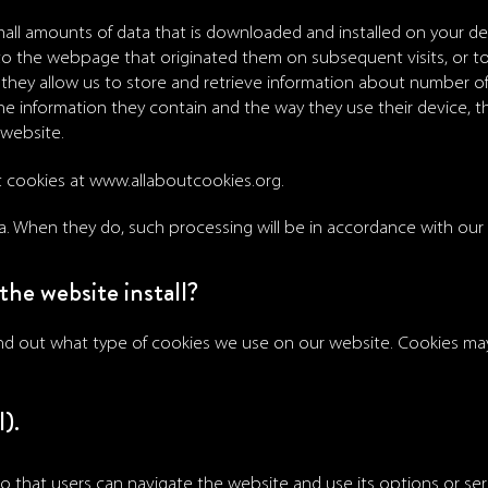
 small amounts of data that is downloaded and installed on your d
 to the webpage that originated them on subsequent visits, or 
they allow us to store and retrieve information about number of u
e information they contain and the way they use their device, t
 website.
t cookies at
www.allaboutcookies.org
.
a. When they do, such processing will be in accordance with our P
the website install?
ind out what type of cookies we use on our website. Cookies may
).
o that users can navigate the website and use its options or serv