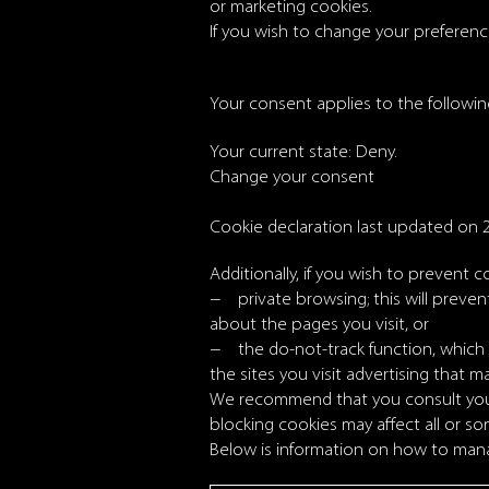
or marketing cookies.
If you wish to change your preferences
Your consent applies to the followi
Your current state: Deny.
Change your consent
Cookie declaration last updated on 
Additionally, if you wish to prevent c
− private browsing; this will preve
about the pages you visit, or
− the do-not-track function, which w
the sites you visit advertising that ma
We recommend that you consult your 
blocking cookies may affect all or so
Below is information on how to mana