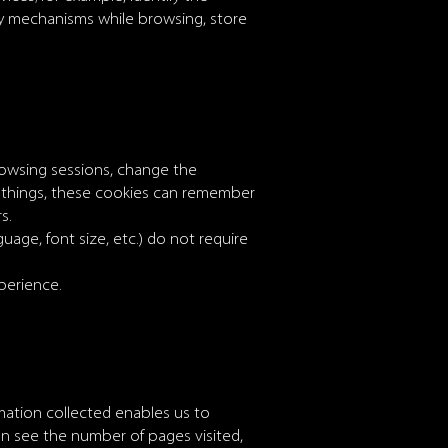
ity mechanisms while browsing, store
rowsing sessions, change the
 things, these cookies can remember
s.
uage, font size, etc.) do not require
perience.
ormation collected enables us to
n see the number of pages visited,