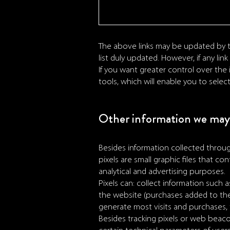
The above links may be updated by t
list duly updated. However, if any li
If you want greater control over the
tools, which will enable you to selec
Other information we may 
Besides information collected throu
pixels are small graphic files that 
analytical and advertising purposes.
Pixels can: collect information such 
the website (purchases added to the
generate most visits and purchases, t
Besides tracking pixels or web beaco