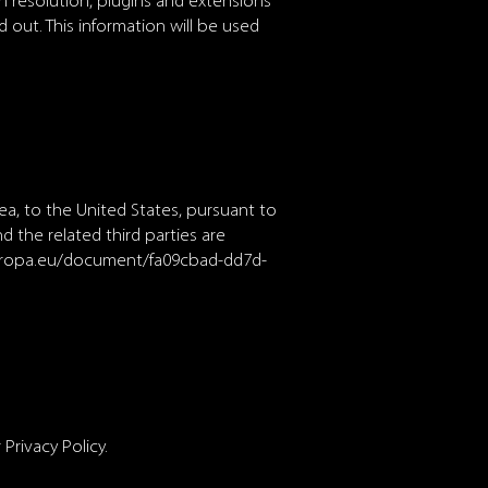
n resolution, plugins and extensions
 out. This information will be used
a, to the United States, pursuant to
 the related third parties are
uropa.eu/document/fa09cbad-dd7d-
Privacy Policy.