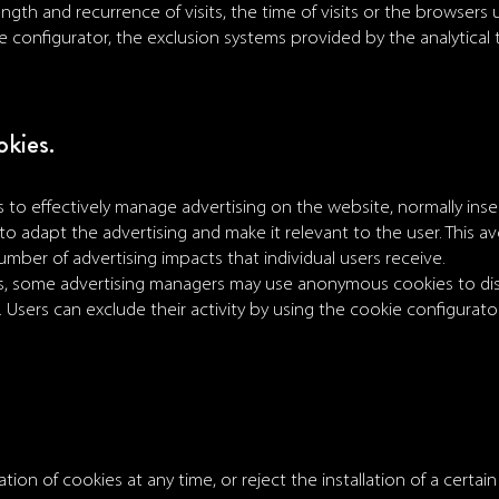
ngth and recurrence of visits, the time of visits or the browsers
ie configurator, the exclusion systems provided by the analytical
okies.
 to effectively manage advertising on the website, normally inser
to adapt the advertising and make it relevant to the user. This av
number of advertising impacts that individual users receive.
es, some advertising managers may use anonymous cookies to dis
Users can exclude their activity by using the cookie configurator
tion of cookies at any time, or reject the installation of a certain