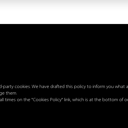
rd-party cookies. We have drafted this policy to inform you what
ge them.
 all times on the "Cookies Policy" link, which is at the bottom of