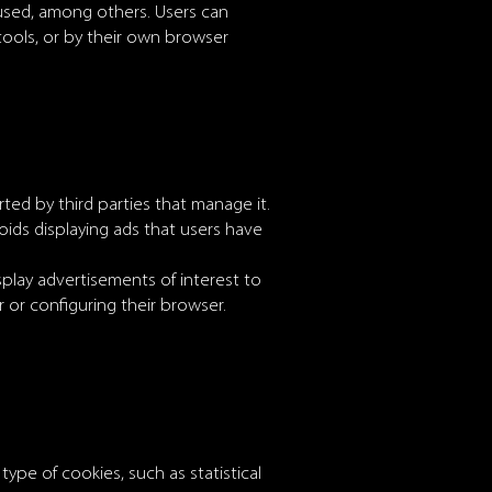
 used, among others. Users can
 tools, or by their own browser
ted by third parties that manage it.
oids displaying ads that users have
play advertisements of interest to
 or configuring their browser.
 type of cookies, such as statistical