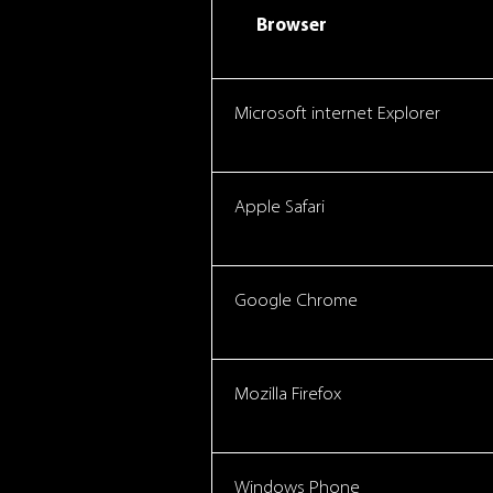
Browser
Microsoft internet Explorer
Apple Safari
Google Chrome
Mozilla Firefox
Windows Phone