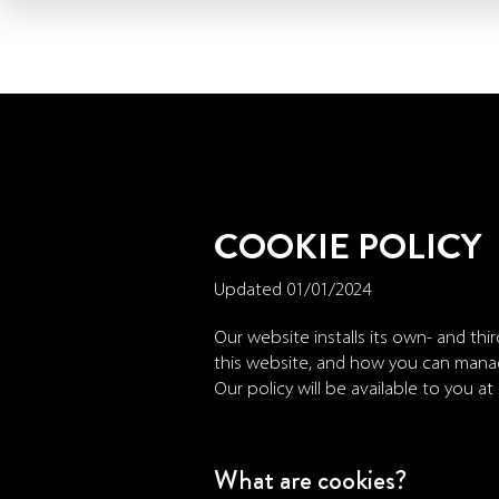
Skip
to
main
content
COOKIE POLICY
Updated 01/01/2024
Our website installs its own- and thi
this website, and how you can mana
Our policy will be available to you at
What are cookies?