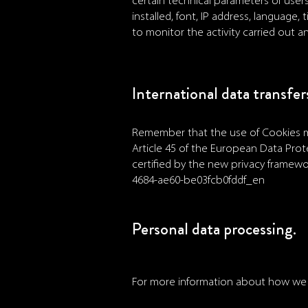
certain technical parameters of user
installed, font, IP address, language
to monitor the activity carried out a
International data transfer
Remember that the use of Cookies ma
Article 45 of the European Data Prote
certified by the new privacy framewor
4684-ae60-be03fcb0fddf_en
Personal data processing.
For more information about how we pr