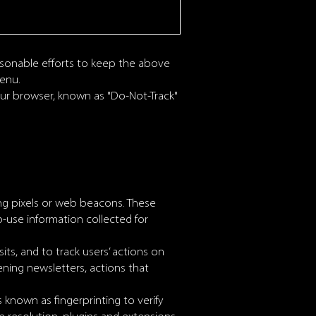
asonable efforts to keep the above
menu.
your browser, known as "Do-Not-Track"
ing pixels or web beacons. These
b-use information collected for
its, and to track users’ actions on
ning newsletters, actions that
 known as fingerprinting to verify