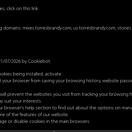
, click on this link.
ng domains: mixes.torresbrandy.com, us.torresbrandy.com, storie
21/07/2026 by
Cookiebot
:
ookies being installed, activate:
nt your browser from saving your browsing history, website pass
ill prevent the websites you visit from tracking your browsing h
y suit your interests.
browser's help section to find out about the options on manag
me of the features of our website.
ge or disable cookies in the main browsers: