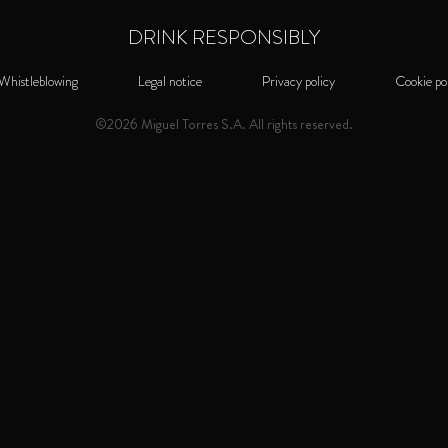
TRAN
SAN FRANCISCO WORLD
DRINK RESPONSIBLY
SPIRITS COMPETITION
INTO 
Gold Medal - US / 2022
Whistleblowing
Legal notice
Privacy policy
Cookie po
SAN FRANCISCO WORLD
©2026 Miguel Torres S.A. All rights reserved.
SPIRITS COMPETITION
Torres 15 is mode
Gold Medal - US / 2020
which gives it an u
for use in cocktail
WORLD SPIRITS AWARDS
from the most class
Gold Medal - AUS / 2018
refreshing and mode
WORLD BRANDY AWARDS
Mahogany colour
Best Brandy Solera - UK / 2017
highlights. Prevai
toasted hazelnuts
INTERNATIONAL SPIRITS
CHALLENGE
finish featuring to
Gold Medal - UK / 2016
VERSATILE FOR 
WORLD BRANDY AWARDS