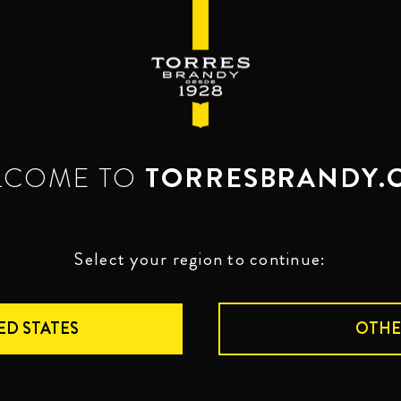
LCOME TO
TORRESBRANDY.
BRANDIES
TOR
Select your region to continue:
TORRES 
ED STATES
OTHE
VERSAT