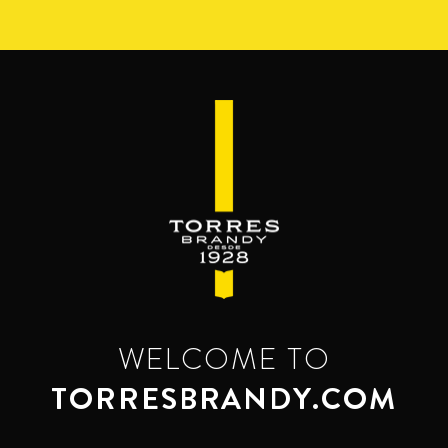
Skip
to
main
content
WELCOME TO
TORRESBRANDY.COM