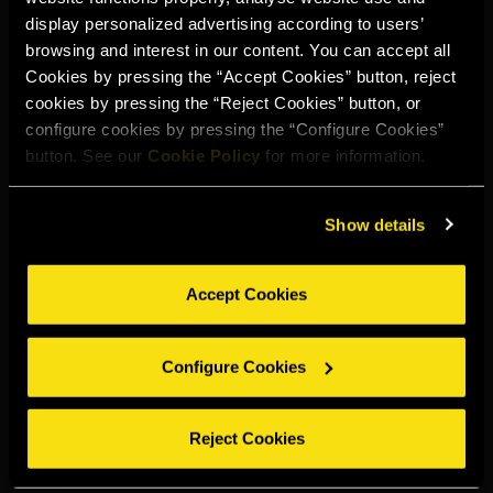
An aged brandy distilled from the Parellada and Ugni Blanc
display personalized advertising according to users’
grape varieties. Both varieties are distilled separately twice
browsing and interest in our content. You can accept all
in traditional stills.
Cookies by pressing the “Accept Cookies” button, reject
cookies by pressing the “Reject Cookies” button, or
Dark amber colour. Deep and warm aroma with notes of
configure cookies by pressing the “Configure Cookies”
vanilla, cinnamon and nutmeg. Intensely velvety on the
button. See our
Cookie Policy
for more information.
tongue with a brief finish and subtle oak notes.
Show details
PARELLADA AND UGNI BLANC GRAPES
Accept Cookies
STATIC AGEING AND BLENDING
Configure Cookies
WITH SUBTLE NOTES OF OAK
Reject Cookies