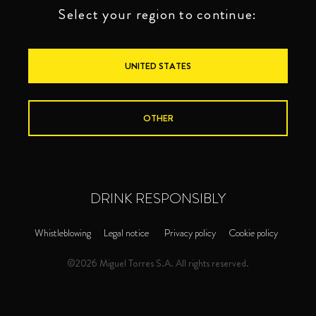
Select your region to continue:
UNITED STATES
OTHER
DRINK RESPONSIBLY
BRANDIES
TORRES 20
Whistleblowing
Legal notice
Privacy policy
Cookie policy
©2026 Miguel Torres S.A. All rights reserved.