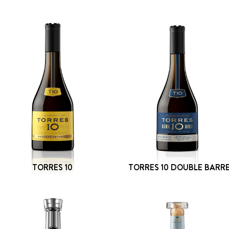
TORRES 10
TORRES 10 DOUBLE BARR