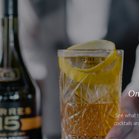
On
See what t
cocktails a