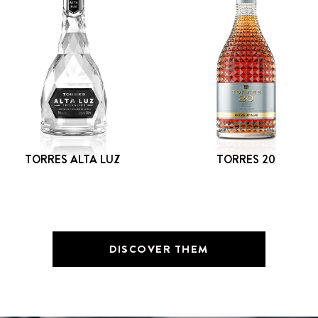
TORRES ALTA LUZ
TORRES 20
DISCOVER THEM