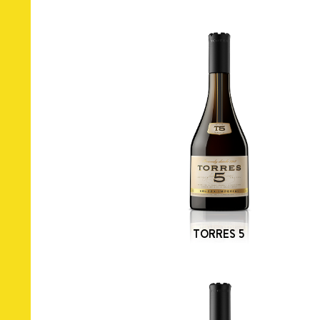
TORRES 5