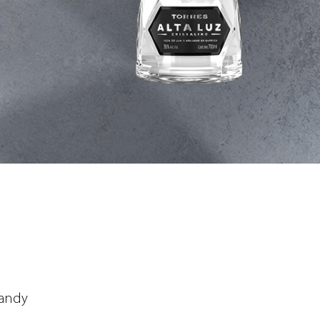
randy