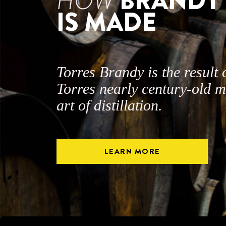
HOW
BRANDY
IS MADE
Torres Brandy is the result 
Torres nearly century-old m
art of distillation.
LEARN MORE