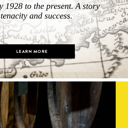
 1928 to the present. A story
 tenacity and success.
LEARN MORE