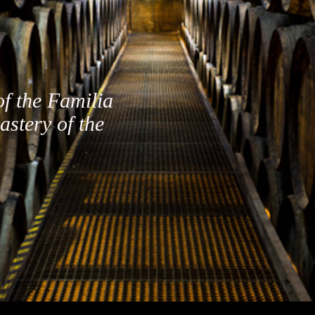
of the Familia
astery of the
FOLLOW US