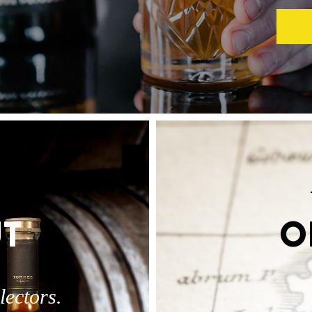
T
O
lectors.