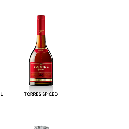
EL
TORRES SPICED