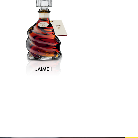
JAIME I