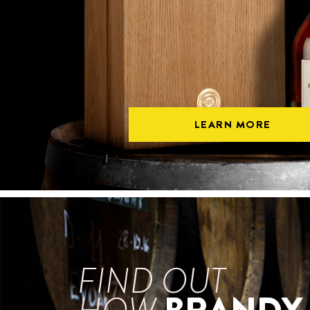
LEARN MORE
FIND OUT