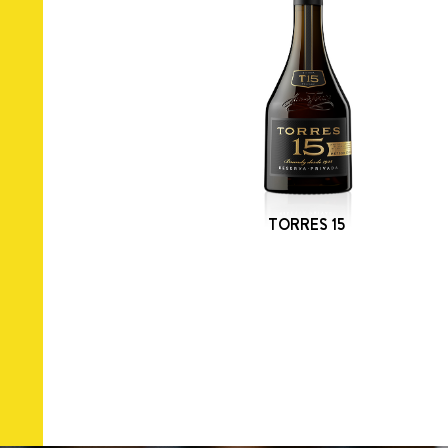
TORRES 15