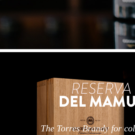
RESERVA
DEL MAMU
The Torres Brandy for col