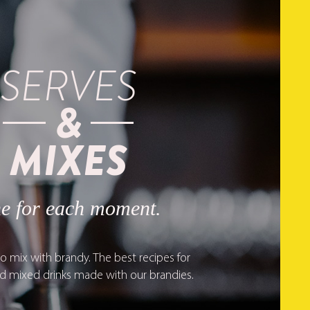
SERVES
&
MIXES
e for each moment.
o mix with brandy. The best recipes for
nd mixed drinks made with our brandies.