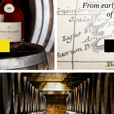
From early
of