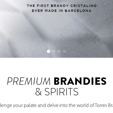
PREMIUM
BRANDIES
& SPIRITS
lenge your palate and delve into the world of Torres B