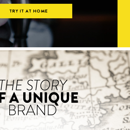
TRY IT AT HOME
THE STORY
F A UNIQUE
BRAND