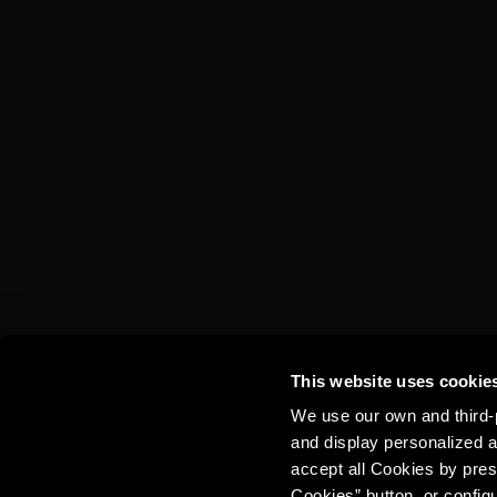
TORRES 10 &
COLA
This website uses cookie
We use our own and third-p
and display personalized a
accept all Cookies by pres
Cookies” button, or config