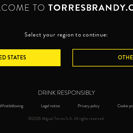
LCOME TO
TORRESBRANDY.
Select your region to continue:
ED STATES
OTHE
DRINK RESPONSIBLY
Whistleblowing
Legal notice
Privacy policy
Cookie po
©2026 Miguel Torres S.A. All rights reserved.