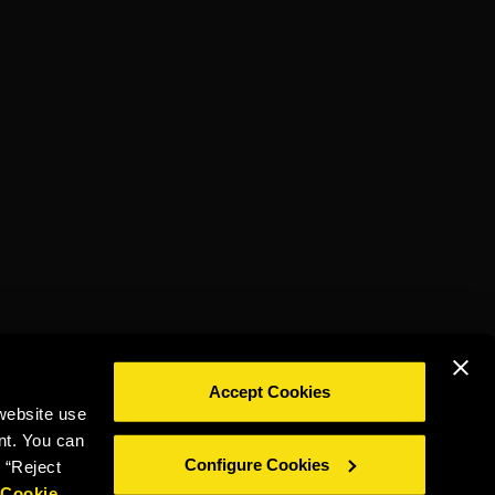
Accept Cookies
website use
DRINK RESPONSIBLY
nt. You can
Configure Cookies
 “Reject
r
Cookie