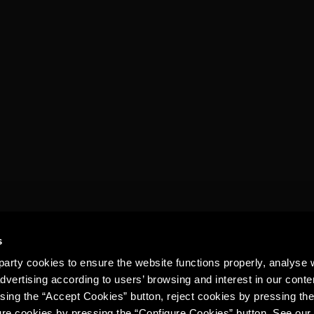
s
arty cookies to ensure the website functions properly, analyse 
dvertising according to users’ browsing and interest in our conte
sing the “Accept Cookies” button, reject cookies by pressing the
ure cookies by pressing the “Configure Cookies” button. See ou