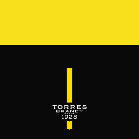
S
RANGE
RESERVA DEL MAMUT
BEYOND THE M
SERVES & MIXES
dy mixes with. Serve mixed or neat. Enjoy it,