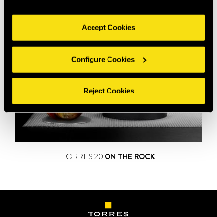
Accept Cookies
Configure Cookies
Reject Cookies
TORRES 20
ON THE ROCK