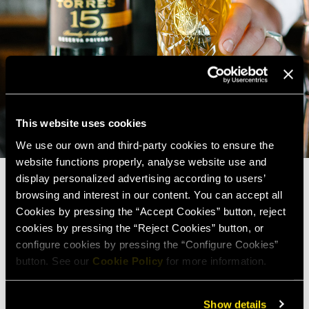
This website uses cookies
We use our own and third-party cookies to ensure the
website functions properly, analyse website use and
display personalized advertising according to users’
browsing and interest in our content. You can accept all
Cookies by pressing the “Accept Cookies” button, reject
cookies by pressing the “Reject Cookies” button, or
configure cookies by pressing the “Configure Cookies”
button. See our
Cookie Policy
for more information.
Show details