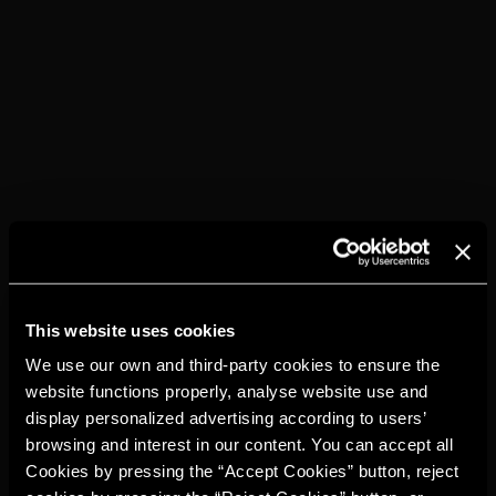
Torres 15
Ice
Sugar or sugar syrup
Lemon
Ginger ale
Lemon peel
HOW TO...
Fill a tall, Collins-type glass to the brim with ice.
Add 60 ml of Torres 15
Squeeze a lemon to yield 10 ml of juice
Add Ginger Ale
This website uses cookies
Stir gently, just once.
Decorate with a lemon twist.
We use our own and third-party cookies to ensure the
website functions properly, analyse website use and
display personalized advertising according to users’
browsing and interest in our content. You can accept all
Cookies by pressing the “Accept Cookies” button, reject
YOU MAY ALSO
LIKE