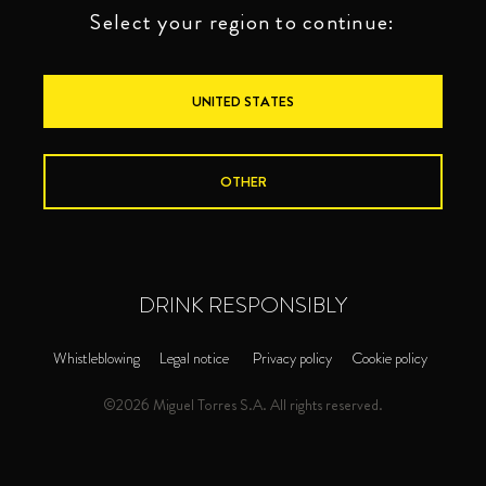
Select your region to continue:
UNITED STATES
OTHER
DRINK RESPONSIBLY
Whistleblowing
Legal notice
Privacy policy
Cookie policy
©2026 Miguel Torres S.A. All rights reserved.