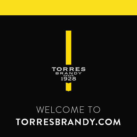
Skip
to
main
content
WELCOME TO
TORRESBRANDY.COM