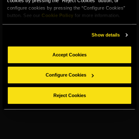
cookies by pressing the “Reject Cookies” button, or
configure cookies by pressing the “Configure Cookies”
button. See our
Cookie Policy
for more information.
Show details
Accept Cookies
Configure Cookies
Reject Cookies