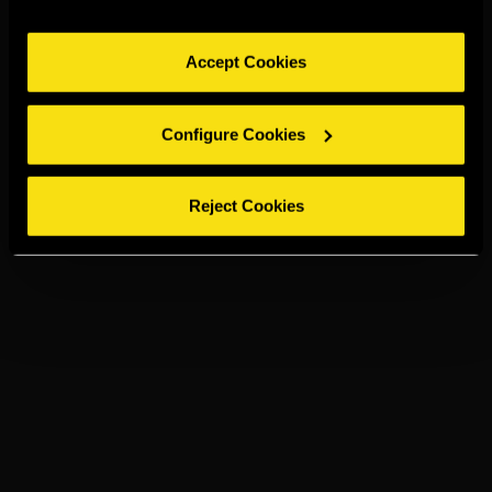
Accept Cookies
Configure Cookies
Reject Cookies
TORRES 20
ON THE ROCK