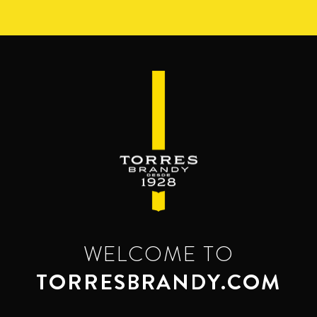
Skip
to
main
content
WELCOME TO
TORRESBRANDY.COM