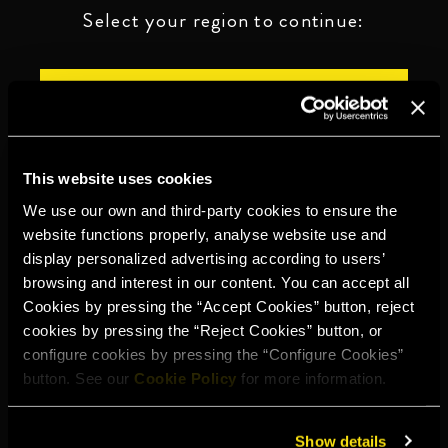
Select your region to continue:
UNITED STATES
OTHER
This website uses cookies
We use our own and third-party cookies to ensure the
website functions properly, analyse website use and
display personalized advertising according to users’
DRINK RESPONSIBLY
browsing and interest in our content. You can accept all
Cookies by pressing the “Accept Cookies” button, reject
Whistleblowing
Legal notice
Privacy policy
Cookie policy
cookies by pressing the “Reject Cookies” button, or
configure cookies by pressing the “Configure Cookies”
©2026 Miguel Torres S.A. All rights reserved.
button. See our
Cookie Policy
for more information.
Show details