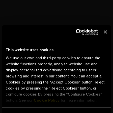
HOW TO...
Place a large ice ball (ice with a round shape) in an Old
Fashioned glass.
Add 50 ml of Torres 20
Stir gently and briefly.
This website uses cookies
We use our own and third-party cookies to ensure the
YOU MAY ALSO
LIKE
website functions properly, analyse website use and
display personalized advertising according to users’
browsing and interest in our content. You can accept all
Cookies by pressing the “Accept Cookies” button, reject
cookies by pressing the “Reject Cookies” button, or
configure cookies by pressing the “Configure Cookies”
button. See our
Cookie Policy
for more information.