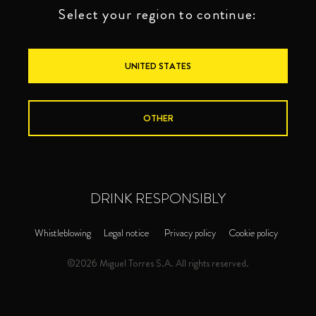
Select your region to continue:
UNITED STATES
OTHER
DRINK RESPONSIBLY
Whistleblowing
Legal notice
Privacy policy
Cookie policy
©2026 Miguel Torres S.A. All rights reserved.