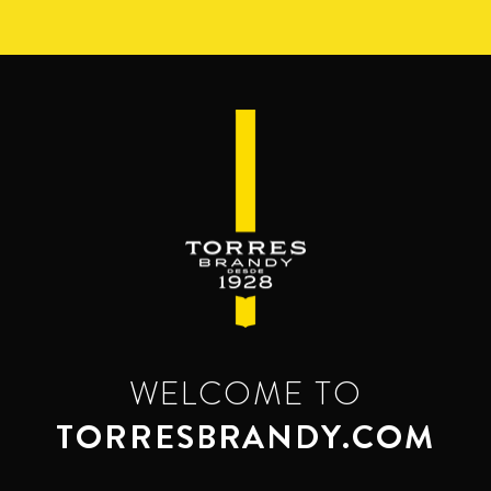
Skip
to
main
content
WELCOME TO
TORRESBRANDY.COM