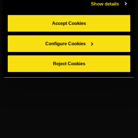
Show details
Accept Cookies
Configure Cookies
Reject Cookies
TORRES 15
GINGER ALE