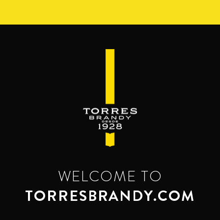
Skip
to
main
content
WELCOME TO
TORRESBRANDY.COM