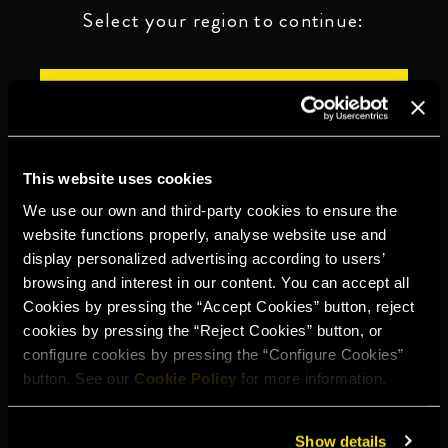
Select your region to continue:
UNITED STATES
OTHER
This website uses cookies
We use our own and third-party cookies to ensure the
website functions properly, analyse website use and
display personalized advertising according to users’
DRINK RESPONSIBLY
browsing and interest in our content. You can accept all
Cookies by pressing the “Accept Cookies” button, reject
Whistleblowing
Legal notice
Privacy policy
Cookie policy
cookies by pressing the “Reject Cookies” button, or
configure cookies by pressing the “Configure Cookies”
©2026 Miguel Torres S.A. All rights reserved.
button. See our
Cookie Policy
for more information.
Show details