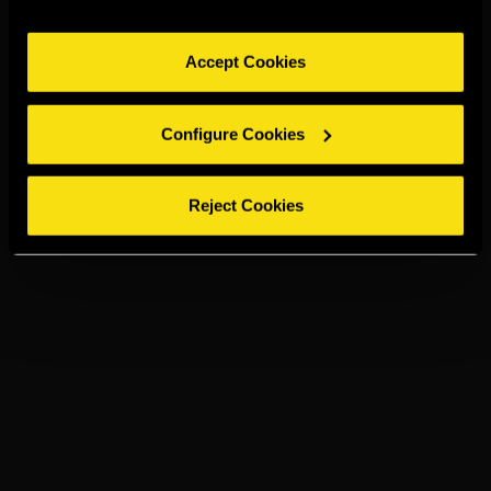
Accept Cookies
Configure Cookies
Reject Cookies
TORRES 10 &
COLA