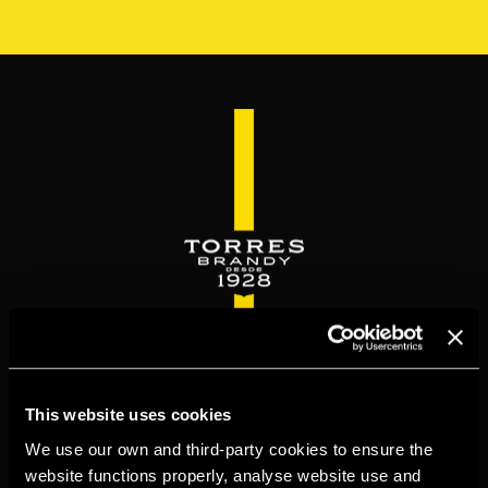
Skip
to
main
content
WELCOME TO
This website uses cookies
TORRESBRANDY.COM
We use our own and third-party cookies to ensure the
website functions properly, analyse website use and