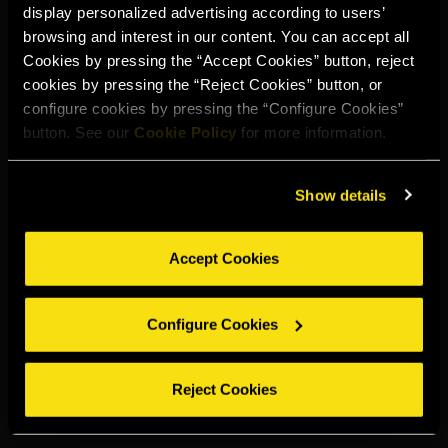
display personalized advertising according to users’
Select your region to continue:
browsing and interest in our content. You can accept all
Cookies by pressing the “Accept Cookies” button, reject
cookies by pressing the “Reject Cookies” button, or
UNITED STATES
configure cookies by pressing the “Configure Cookies”
button. See our
Cookie Policy
for more information.
OTHER
Show details
Accept Cookies
DRINK RESPONSIBLY
Configure Cookies
Whistleblowing
Legal notice
Privacy policy
Cookie policy
©2026 Miguel Torres S.A. All rights reserved.
Reject Cookies