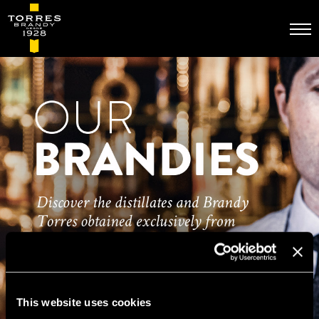
Skip
to
main
content
This website uses cookies