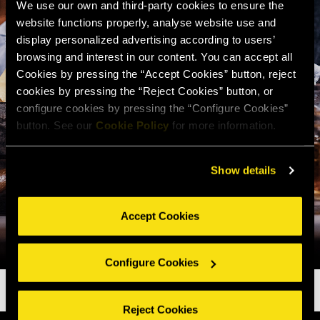
We use our own and third-party cookies to ensure the
website functions properly, analyse website use and
display personalized advertising according to users’
browsing and interest in our content. You can accept all
Cookies by pressing the “Accept Cookies” button, reject
cookies by pressing the “Reject Cookies” button, or
configure cookies by pressing the “Configure Cookies”
button. See our
Cookie Policy
for more information.
Show details
Accept Cookies
Configure Cookies
Reject Cookies