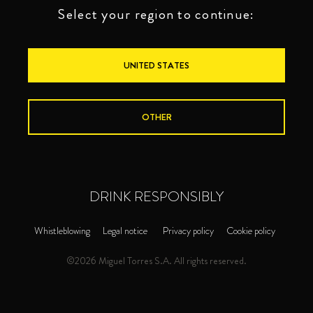
Select your region to continue:
UNITED STATES
OTHER
DRINK RESPONSIBLY
Whistleblowing
Legal notice
Privacy policy
Cookie policy
©2026 Miguel Torres S.A. All rights reserved.