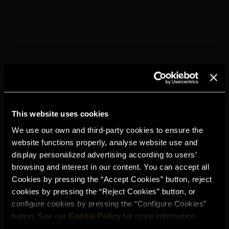
This website uses cookies
We use our own and third-party cookies to ensure the
website functions properly, analyse website use and
display personalized advertising according to users’
TORRES 5
PRESSO
browsing and interest in our content. You can accept all
Cookies by pressing the “Accept Cookies” button, reject
cookies by pressing the “Reject Cookies” button, or
configure cookies by pressing the “Configure Cookies”
button. See our
Cookie Policy
for more information.