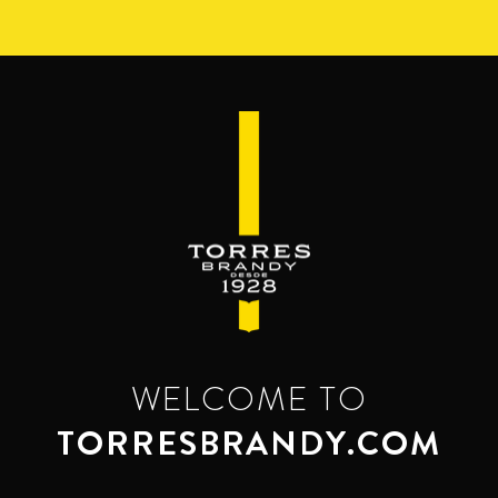
Skip
to
main
content
WELCOME TO
TORRESBRANDY.COM