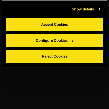
Show details
Accept Cookies
Configure Cookies
Reject Cookies
TORRES 15
OLD FASHIONED