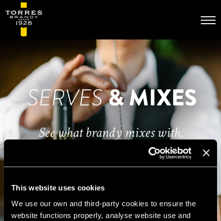
Skip
to
main
content
This website uses cookies
We use our own and third-party cookies to ensure the
website functions properly, analyse website use and