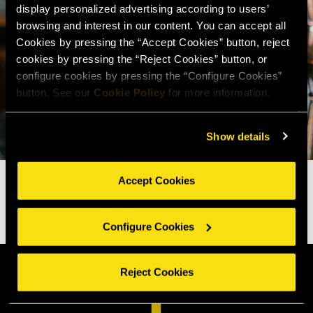
display personalized advertising according to users’
browsing and interest in our content. You can accept all
Cookies by pressing the “Accept Cookies” button, reject
cookies by pressing the “Reject Cookies” button, or
configure cookies by pressing the “Configure Cookies”
button. See our
Cookie Policy
for more information.
Show details
Accept Cookies
Configure Cookies
Reject Cookies