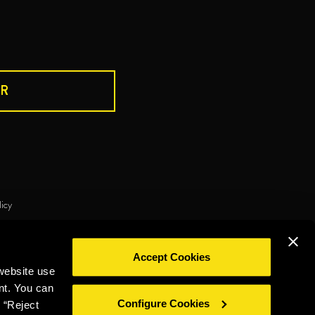
R
DRINK RESPONSIBLY
licy
ie policy
Privacy policy
Legal notice
Whistleblowing
Accept Cookies
©2026 Miguel Torres S.A. All rights reserved.
website use
nt. You can
Configure Cookies
 “Reject