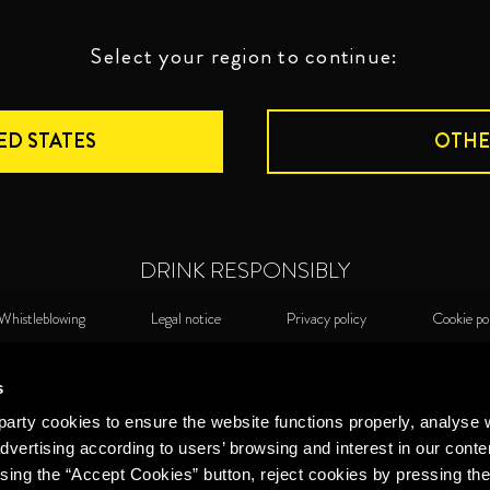
Select your region to continue:
ED STATES
OTHE
DRINK RESPONSIBLY
Whistleblowing
Legal notice
Privacy policy
Cookie po
©2026 Miguel Torres S.A. All rights reserved.
Cook
s
arty cookies to ensure the website functions properly, analyse 
dvertising according to users’ browsing and interest in our conte
sing the “Accept Cookies” button, reject cookies by pressing the