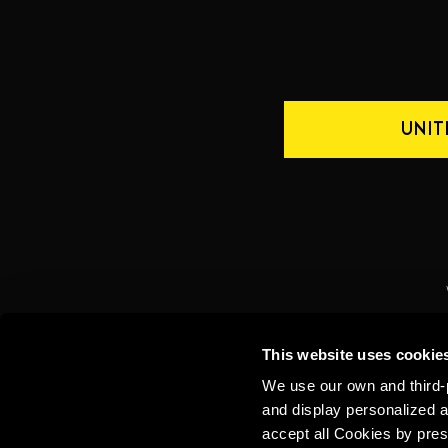
UNIT
CONTACT US
INTERNATIONAL
This website uses cookie
We use our own and third-p
and display personalized a
accept all Cookies by pres