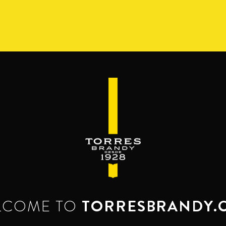
S
RANGE
RESERVA DEL MAMUT
BEYOND THE M
SERVES & MIXES
dy mixes with. Serve mixed or neat. Enjoy it,
LCOME TO
TORRESBRANDY.