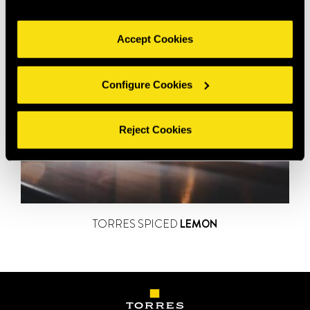
Accept Cookies
Configure Cookies
Reject Cookies
TORRES SPICED
LEMON