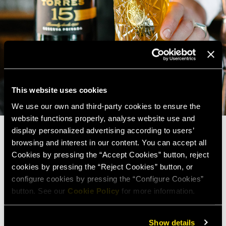
This website uses cookies
We use our own and third-party cookies to ensure the
website functions properly, analyse website use and
display personalized advertising according to users’
browsing and interest in our content. You can accept all
Cookies by pressing the “Accept Cookies” button, reject
cookies by pressing the “Reject Cookies” button, or
configure cookies by pressing the “Configure Cookies”
button. See our
Cookie Policy
for more information.
Show details