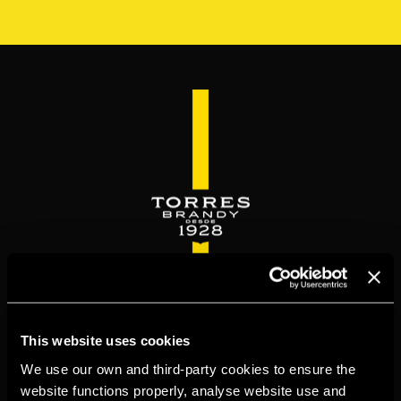
Skip
to
main
content
WELCOME TO
This website uses cookies
TORRESBRANDY.COM
We use our own and third-party cookies to ensure the
website functions properly, analyse website use and