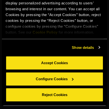
display personalized advertising according to users’
Select your region to continue:
browsing and interest in our content. You can accept all
Cookies by pressing the “Accept Cookies” button, reject
cookies by pressing the “Reject Cookies” button, or
UNITED STATES
configure cookies by pressing the “Configure Cookies”
button. See our
Cookie Policy
for more information.
OTHER
Show details
Accept Cookies
DRINK RESPONSIBLY
Configure Cookies
Whistleblowing
Legal notice
Privacy policy
Cookie policy
©2026 Miguel Torres S.A. All rights reserved.
Reject Cookies