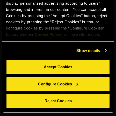
display personalized advertising according to users’
Select your region to continue:
browsing and interest in our content. You can accept all
Cookies by pressing the “Accept Cookies” button, reject
cookies by pressing the “Reject Cookies” button, or
UNITED STATES
configure cookies by pressing the “Configure Cookies”
button. See our
Cookie Policy
for more information.
OTHER
Show details
Accept Cookies
DRINK RESPONSIBLY
Configure Cookies
Whistleblowing
Legal notice
Privacy policy
Cookie policy
©2026 Miguel Torres S.A. All rights reserved.
Reject Cookies