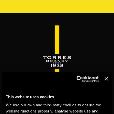
Skip
to
main
content
WELCOME TO
This website uses cookies
TORRESBRANDY.COM
We use our own and third-party cookies to ensure the
website functions properly, analyse website use and