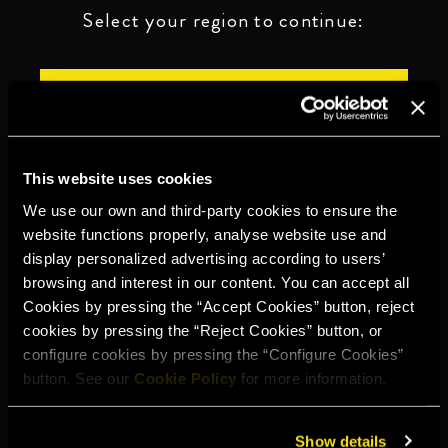
Select your region to continue:
UNITED STATES
OTHER
This website uses cookies
We use our own and third-party cookies to ensure the
website functions properly, analyse website use and
display personalized advertising according to users’
DRINK RESPONSIBLY
browsing and interest in our content. You can accept all
Cookies by pressing the “Accept Cookies” button, reject
Whistleblowing
Legal notice
Privacy policy
Cookie policy
cookies by pressing the “Reject Cookies” button, or
configure cookies by pressing the “Configure Cookies”
©2026 Miguel Torres S.A. All rights reserved.
button. See our
Cookie Policy
for more information.
Show details