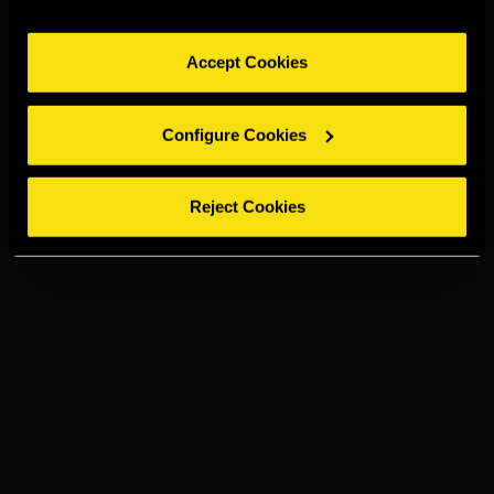
Accept Cookies
Configure Cookies
Reject Cookies
JAIME I
NEAT