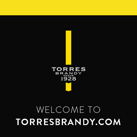
Skip
to
main
content
WELCOME TO
TORRESBRANDY.COM