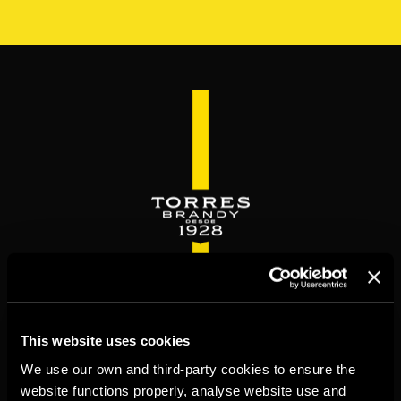
Skip
to
main
content
WELCOME TO
This website uses cookies
TORRESBRANDY.COM
We use our own and third-party cookies to ensure the
website functions properly, analyse website use and