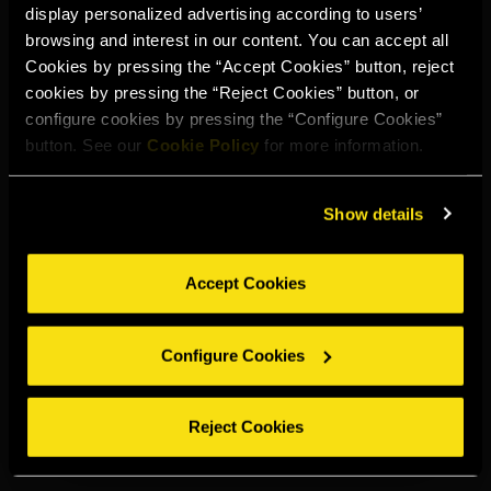
display personalized advertising according to users’
Select your region to continue:
browsing and interest in our content. You can accept all
Cookies by pressing the “Accept Cookies” button, reject
cookies by pressing the “Reject Cookies” button, or
UNITED STATES
configure cookies by pressing the “Configure Cookies”
button. See our
Cookie Policy
for more information.
OTHER
Show details
Accept Cookies
DRINK RESPONSIBLY
Configure Cookies
Whistleblowing
Legal notice
Privacy policy
Cookie policy
©2026 Miguel Torres S.A. All rights reserved.
Reject Cookies