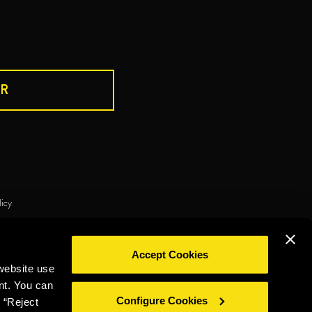
R
DRINK RESPONSIBLY
licy
ie policy
Privacy policy
Legal notice
Whistleblowing
Accept Cookies
©2026 Miguel Torres S.A. All rights reserved.
website use
nt. You can
Configure Cookies
 “Reject