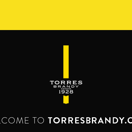
S
RANGE
RESERVA DEL MAMUT
BEYOND THE M
SERVES & MIXES
dy mixes with. Serve mixed or neat. Enjoy it,
LCOME TO
TORRESBRANDY.