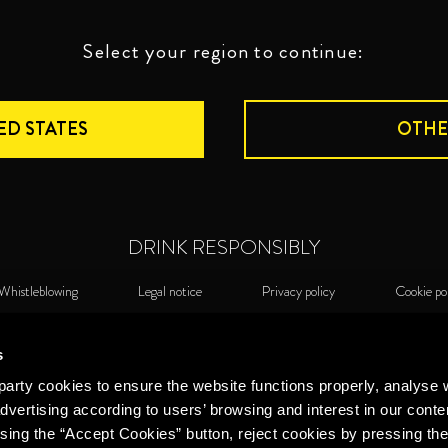
Select your region to continue:
ED STATES
OTHE
DRINK RESPONSIBLY
Whistleblowing
Legal notice
Privacy policy
Cookie po
©2026 Miguel Torres S.A. All rights reserved.
Cook
s
arty cookies to ensure the website functions properly, analyse 
dvertising according to users’ browsing and interest in our conte
sing the “Accept Cookies” button, reject cookies by pressing the