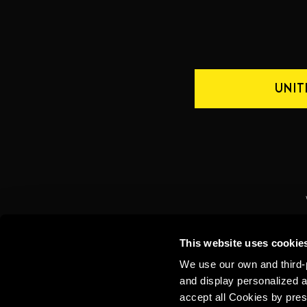
UNIT
CONTACT US
INTERNATIONAL
This website uses cookie
We use our own and third-p
and display personalized a
accept all Cookies by pres