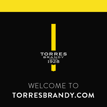
Skip
to
main
content
WELCOME TO
TORRESBRANDY.COM