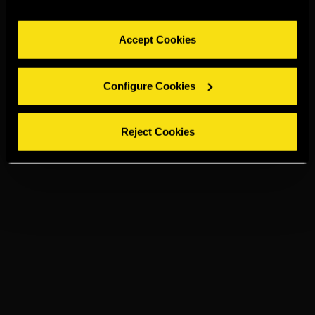
Accept Cookies
Configure Cookies
Reject Cookies
TORRES 5
PRESSO