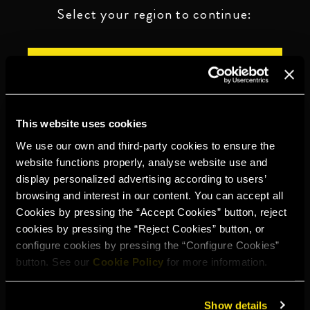
Select your region to continue:
UNITED STATES
OTHER
This website uses cookies
We use our own and third-party cookies to ensure the
website functions properly, analyse website use and
display personalized advertising according to users’
DRINK RESPONSIBLY
browsing and interest in our content. You can accept all
Cookies by pressing the “Accept Cookies” button, reject
Whistleblowing
Legal notice
Privacy policy
Cookie policy
cookies by pressing the “Reject Cookies” button, or
configure cookies by pressing the “Configure Cookies”
©2026 Miguel Torres S.A. All rights reserved.
button. See our
Cookie Policy
for more information.
Show details