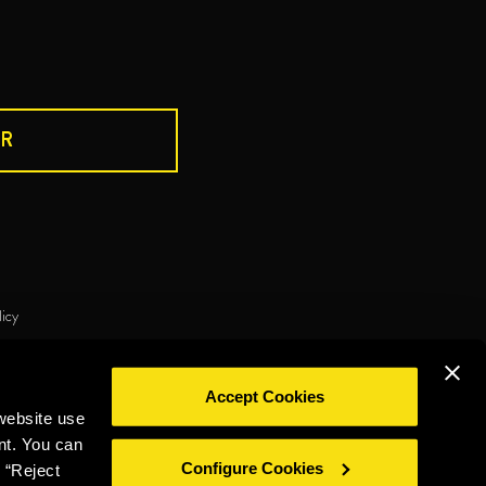
R
DRINK RESPONSIBLY
licy
ie policy
Privacy policy
Legal notice
Whistleblowing
Accept Cookies
©2026 Miguel Torres S.A. All rights reserved.
website use
nt. You can
Configure Cookies
 “Reject