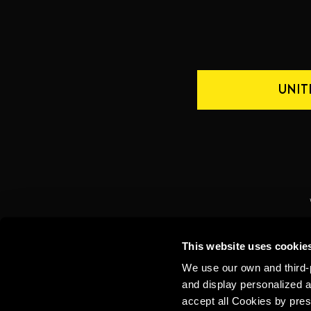
UNIT
CONTACT US
INTERNATIONAL
This website uses cookie
We use our own and third-p
and display personalized a
accept all Cookies by pres