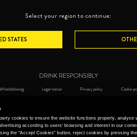
Select your region to continue:
ED STATES
OTHE
DRINK RESPONSIBLY
Whistleblowing
Legal notice
Privacy policy
Cookie po
©2026 Miguel Torres S.A. All rights reserved.
Cook
s
arty cookies to ensure the website functions properly, analyse 
dvertising according to users’ browsing and interest in our conte
sing the “Accept Cookies” button, reject cookies by pressing the