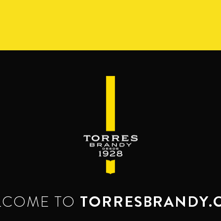
S
RANGE
RESERVA DEL MAMUT
BEYOND THE M
SERVES & MIXES
dy mixes with. Serve mixed or neat. Enjoy it,
LCOME TO
TORRESBRANDY.