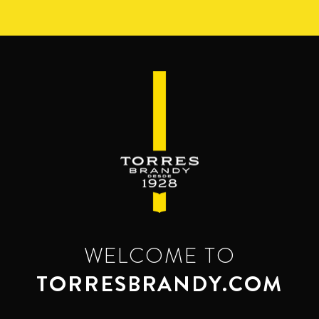
Skip
to
main
content
WELCOME TO
TORRESBRANDY.COM