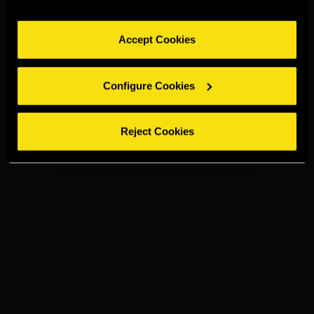
Accept Cookies
Configure Cookies
Reject Cookies
TORRES 5
PRESSO