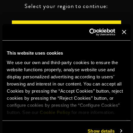
Select your region to continue:
UNITED STATES
OTHER
This website uses cookies
We use our own and third-party cookies to ensure the
website functions properly, analyse website use and
display personalized advertising according to users’
DRINK RESPONSIBLY
browsing and interest in our content. You can accept all
Cookies by pressing the “Accept Cookies” button, reject
Whistleblowing
Legal notice
Privacy policy
Cookie policy
cookies by pressing the “Reject Cookies” button, or
configure cookies by pressing the “Configure Cookies”
©2026 Miguel Torres S.A. All rights reserved.
button. See our
Cookie Policy
for more information.
Show details