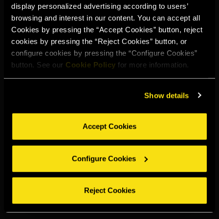
display personalized advertising according to users’
Select your region to continue:
browsing and interest in our content. You can accept all
Cookies by pressing the “Accept Cookies” button, reject
cookies by pressing the “Reject Cookies” button, or
UNITED STATES
configure cookies by pressing the “Configure Cookies”
button. See our
Cookie Policy
for more information.
OTHER
Show details
Accept Cookies
DRINK RESPONSIBLY
Configure Cookies
Whistleblowing
Legal notice
Privacy policy
Cookie policy
©2026 Miguel Torres S.A. All rights reserved.
Reject Cookies