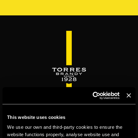
Skip
to
main
content
WELCOME TO
This website uses cookies
TORRESBRANDY.COM
We use our own and third-party cookies to ensure the
website functions properly, analyse website use and