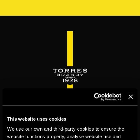
Skip
to
main
content
WELCOME TO
This website uses cookies
TORRESBRANDY.COM
We use our own and third-party cookies to ensure the
website functions properly, analyse website use and