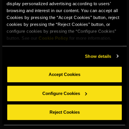
display personalized advertising according to users’
Select your region to continue:
browsing and interest in our content. You can accept all
Cookies by pressing the “Accept Cookies” button, reject
cookies by pressing the “Reject Cookies” button, or
UNITED STATES
configure cookies by pressing the “Configure Cookies”
button. See our
Cookie Policy
for more information.
OTHER
Show details
Accept Cookies
DRINK RESPONSIBLY
Configure Cookies
Whistleblowing
Legal notice
Privacy policy
Cookie policy
©2026 Miguel Torres S.A. All rights reserved.
Reject Cookies