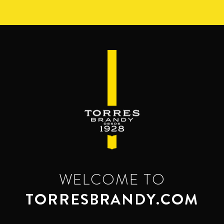
Skip
to
main
content
WELCOME TO
TORRESBRANDY.COM