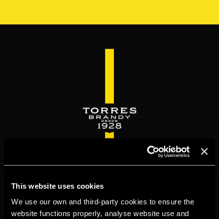
Skip
to
main
content
WELCOME TO
This website uses cookies
TORRESBRANDY.COM
We use our own and third-party cookies to ensure the
website functions properly, analyse website use and