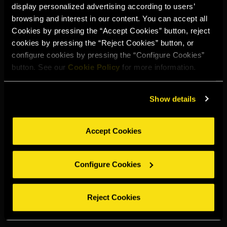
display personalized advertising according to users’
Select your region to continue:
browsing and interest in our content. You can accept all
Cookies by pressing the “Accept Cookies” button, reject
cookies by pressing the “Reject Cookies” button, or
UNITED STATES
configure cookies by pressing the “Configure Cookies”
button. See our
Cookie Policy
for more information.
OTHER
Show details
Accept Cookies
DRINK RESPONSIBLY
Configure Cookies
Whistleblowing
Legal notice
Privacy policy
Cookie policy
©2026 Miguel Torres S.A. All rights reserved.
Reject Cookies