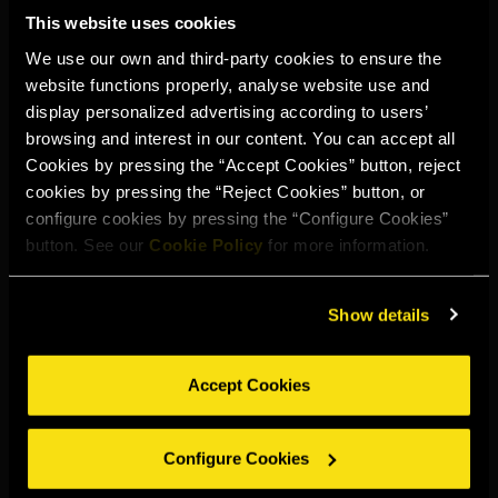
This website uses cookies
We use our own and third-party cookies to ensure the
website functions properly, analyse website use and
display personalized advertising according to users’
browsing and interest in our content. You can accept all
Cookies by pressing the “Accept Cookies” button, reject
cookies by pressing the “Reject Cookies” button, or
configure cookies by pressing the “Configure Cookies”
button. See our
Cookie Policy
for more information.
Show details
Accept Cookies
TORRES SPICED
LEMON
Configure Cookies