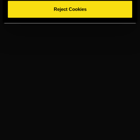
Reject Cookies
TORRES 15
GINGER ALE