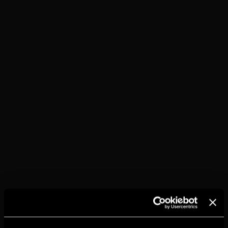
TORRES 10 &
COLA