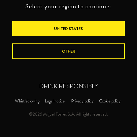
Select your region to continue:
UNITED STATES
OTHER
DRINK RESPONSIBLY
Whistleblowing
Legal notice
Privacy policy
Cookie policy
©2026 Miguel Torres S.A. All rights reserved.