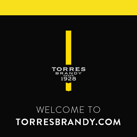
Skip
to
main
content
WELCOME TO
TORRESBRANDY.COM