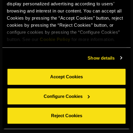
display personalized advertising according to users’
Select your region to continue:
browsing and interest in our content. You can accept all
Cookies by pressing the “Accept Cookies” button, reject
cookies by pressing the “Reject Cookies” button, or
UNITED STATES
configure cookies by pressing the “Configure Cookies”
button. See our
Cookie Policy
for more information.
OTHER
Show details
Accept Cookies
DRINK RESPONSIBLY
Configure Cookies
Whistleblowing
Legal notice
Privacy policy
Cookie policy
©2026 Miguel Torres S.A. All rights reserved.
Reject Cookies