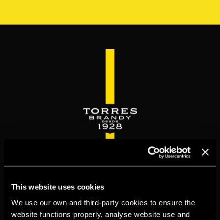
Skip
to
main
content
WELCOME TO
This website uses cookies
TORRESBRANDY.COM
We use our own and third-party cookies to ensure the
website functions properly, analyse website use and