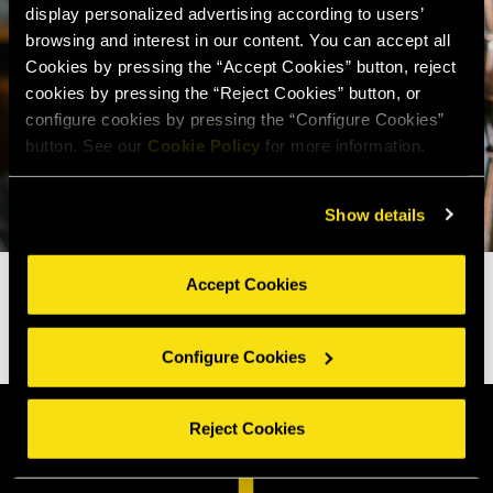
display personalized advertising according to users’
browsing and interest in our content. You can accept all
Cookies by pressing the “Accept Cookies” button, reject
cookies by pressing the “Reject Cookies” button, or
configure cookies by pressing the “Configure Cookies”
button. See our
Cookie Policy
for more information.
Show details
Accept Cookies
Configure Cookies
Reject Cookies