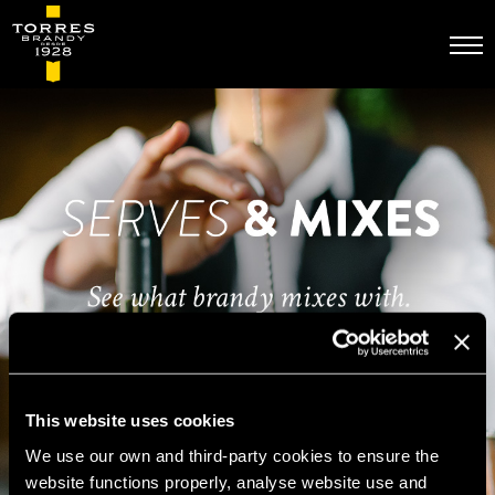
Skip
to
main
content
This website uses cookies
We use our own and third-party cookies to ensure the
website functions properly, analyse website use and