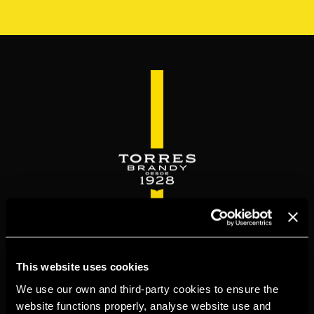
Skip
to
main
content
WELCOME TO
This website uses cookies
TORRESBRANDY.COM
We use our own and third-party cookies to ensure the
website functions properly, analyse website use and