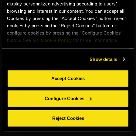
display personalized advertising according to users’
Select your region to continue:
browsing and interest in our content. You can accept all
Cookies by pressing the “Accept Cookies” button, reject
cookies by pressing the “Reject Cookies” button, or
UNITED STATES
configure cookies by pressing the “Configure Cookies”
button. See our
Cookie Policy
for more information.
OTHER
Show details
Accept Cookies
DRINK RESPONSIBLY
Configure Cookies
Whistleblowing
Legal notice
Privacy policy
Cookie policy
©2026 Miguel Torres S.A. All rights reserved.
Reject Cookies