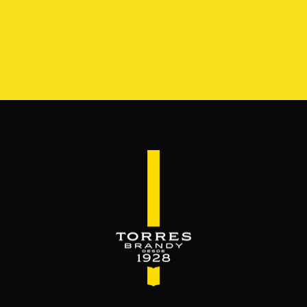
S
RANGE
RESERVA DEL MAMUT
BEYOND THE M
SERVES & MIXES
dy mixes with. Serve mixed or neat. Enjoy it,