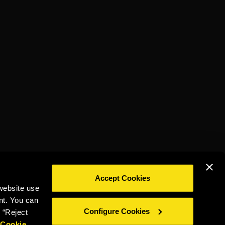
TORRES 20
ON THE ROCK
Accept Cookies
website use
DRINK RESPONSIBLY
nt. You can
Configure Cookies
 “Reject
r
Cookie