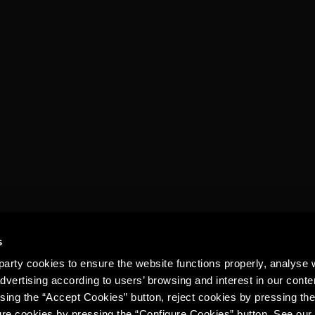
TORRES 15
GINGER ALE
s
arty cookies to ensure the website functions properly, analyse 
dvertising according to users’ browsing and interest in our conte
sing the “Accept Cookies” button, reject cookies by pressing the
ure cookies by pressing the “Configure Cookies” button. See ou