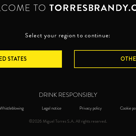
LCOME TO
TORRESBRANDY.
Select your region to continue:
ED STATES
OTHE
DRINK RESPONSIBLY
Whistleblowing
Legal notice
Privacy policy
Cookie po
©2026 Miguel Torres S.A. All rights reserved.