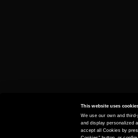
TORRES 10 &
COLA
This website uses cookie
We use our own and third-p
and display personalized a
accept all Cookies by pres
Cookies” button, or config