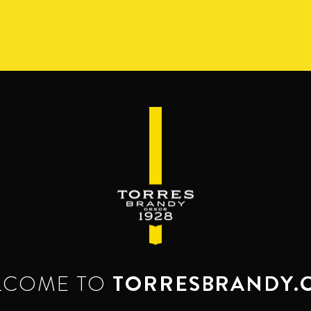
S
RANGE
RESERVA DEL MAMUT
BEYOND THE M
SERVES & MIXES
dy mixes with. Serve mixed or neat. Enjoy it,
LCOME TO
TORRESBRANDY.