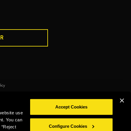
R
DRINK RESPONSIBLY
licy
ie policy
Privacy policy
Legal notice
Whistleblowing
Accept Cookies
©2026 Miguel Torres S.A. All rights reserved.
website use
nt. You can
Configure Cookies
 “Reject