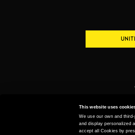
UNIT
CONTACT US
INTERNATIONAL
This website uses cookie
We use our own and third-p
and display personalized a
accept all Cookies by pres