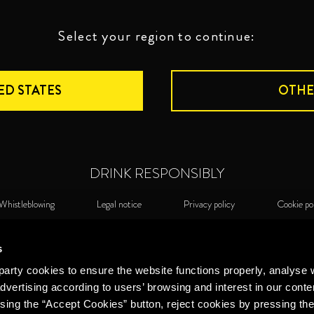
Select your region to continue:
ED STATES
OTHE
DRINK RESPONSIBLY
Whistleblowing
Legal notice
Privacy policy
Cookie po
©2026 Miguel Torres S.A. All rights reserved.
Cook
s
arty cookies to ensure the website functions properly, analyse 
dvertising according to users’ browsing and interest in our conte
sing the “Accept Cookies” button, reject cookies by pressing the